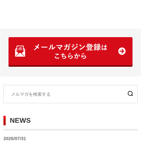
NEWS
2026/07/31